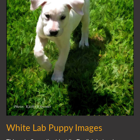
White Lab Puppy Images