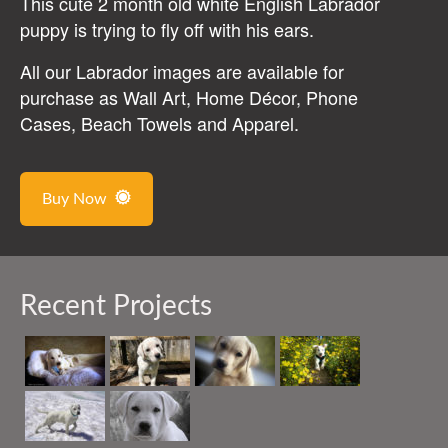
This cute 2 month old white English Labrador
puppy is trying to fly off with his ears.
All our Labrador images are available for
purchase as Wall Art, Home Décor, Phone
Cases, Beach Towels and Apparel.
Buy Now
Recent Projects