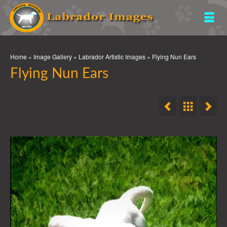
Home
»
Image Gallery
»
Labrador Artistic Images
»
Flying Nun Ears
Flying Nun Ears