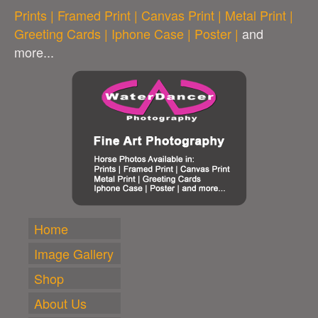
Prints | Framed Print | Canvas Print | Metal Print |
Greeting Cards | Iphone Case | Poster |
and
more...
Home
Image Gallery
Shop
About Us