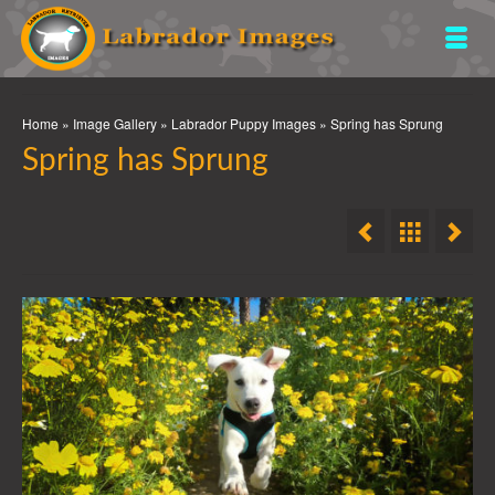
Home
»
Image Gallery
»
Labrador Puppy Images
»
Spring has Sprung
Spring has Sprung