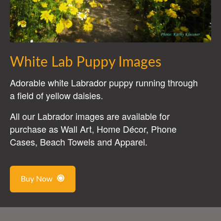
White Lab Puppy Images
Adorable white Labrador puppy running through
a field of yellow daisies.
All our Labrador images are available for
purchase as Wall Art, Home Décor, Phone
Cases, Beach Towels and Apparel.
Buy Now