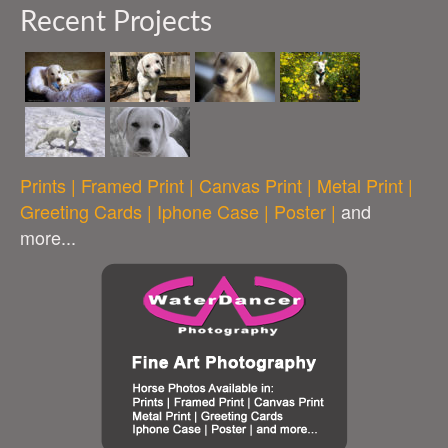
Recent Projects
Prints | Framed Print | Canvas Print | Metal Print |
Greeting Cards | Iphone Case | Poster |
and
more...