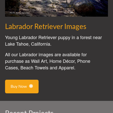
Labrador Retriever Images
Young Labrador Retriever puppy in a forest near
Lake Tahoe, California.
All our Labrador images are available for
purchase as Wall Art, Home Décor, Phone
Cases, Beach Towels and Apparel.
Buy Now