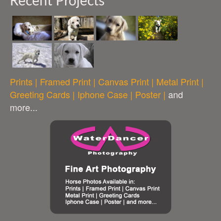
Recent Projects
Prints | Framed Print | Canvas Print | Metal Print |
Greeting Cards | Iphone Case | Poster |
and
more...