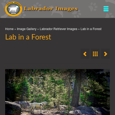
Home
»
Image Gallery
»
Labrador Retriever Images
»
Lab in a Forest
Lab in a Forest