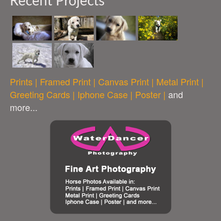
Recent Projects
Prints | Framed Print | Canvas Print | Metal Print |
Greeting Cards | Iphone Case | Poster |
and
more...