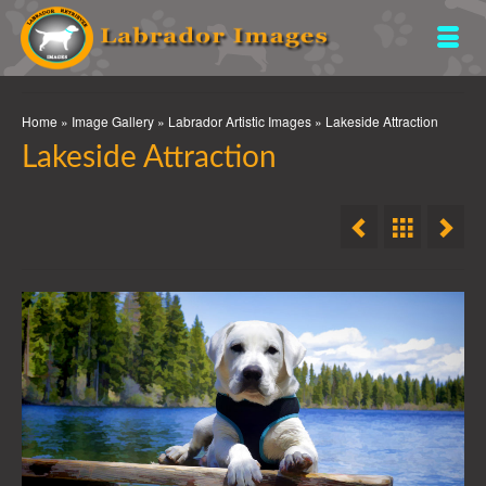
Home
»
Image Gallery
»
Labrador Artistic Images
»
Lakeside Attraction
Lakeside Attraction