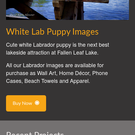
White Lab Puppy Images
Cute white Labrador puppy is the next best
lakeside attraction at Fallen Leaf Lake.
All our Labrador images are available for
purchase as Wall Art, Home Décor, Phone
Cases, Beach Towels and Apparel.
Buy Now