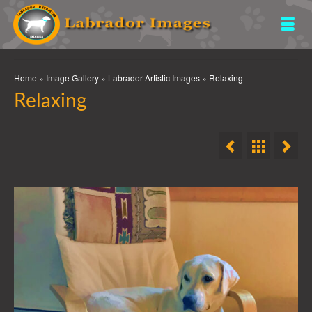
Home
»
Image Gallery
»
Labrador Artistic Images
»
Relaxing
Relaxing