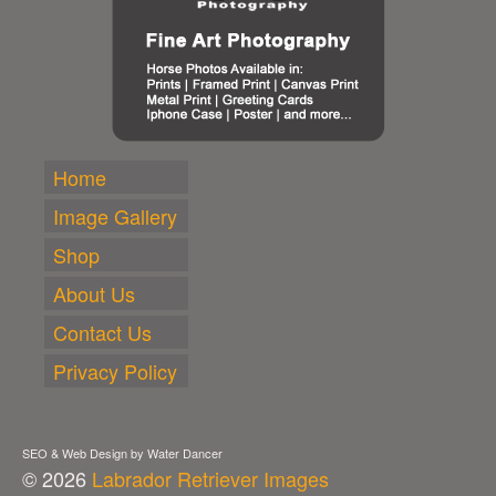
Home
Image Gallery
Shop
About Us
Contact Us
Privacy Policy
SEO & Web Design by Water Dancer
© 2026
Labrador Retriever Images