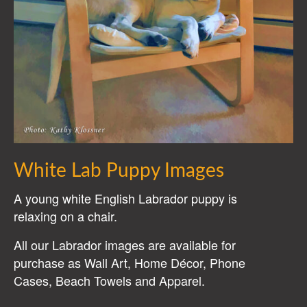
White Lab Puppy Images
A young white English Labrador puppy is
relaxing on a chair.
All our Labrador images are available for
purchase as Wall Art, Home Décor, Phone
Cases, Beach Towels and Apparel.