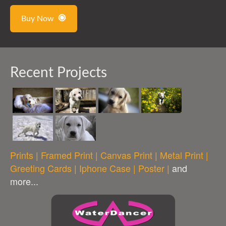
Buy Now
Recent Projects
Prints | Framed Print | Canvas Print | Metal Print |
Greeting Cards | Iphone Case | Poster |
and
more...